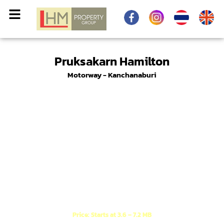
Pruksakarn Hamilton
Motorway - Kanchanaburi
A new Modern Luxury English style project,
conveniently located near the motorway exit.
Price: Starts at 3.6 – 7.2 MB