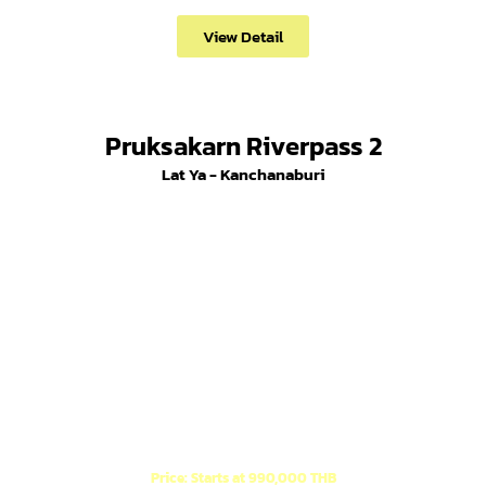
View Detail
Pruksakarn Riverpass 2
Lat Ya - Kanchanaburi
New Project! 1-story houses in Minimal Muji style,
located at the entrance of Soi Wat Thung Lat Ya.
Price: Starts at 990,000 THB