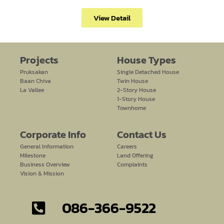
View Detail
Projects
House Types
Pruksakan
Single Detached House
Baan Chiva
Twin House
La Vallee
2-Story House
1-Story House
Townhome
Corporate Info
Contact Us​
General Information
Careers
Milestone
Land Offering
Business Overview
Complaints
Vision & Mission
086-366-9522