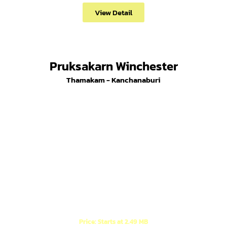
View Detail
Pruksakarn Winchester
Thamakam - Kanchanaburi
Modern English style houses (1-story and 2-story),
located behind Synphaet Hospital.
Price: Starts at 2.49 MB